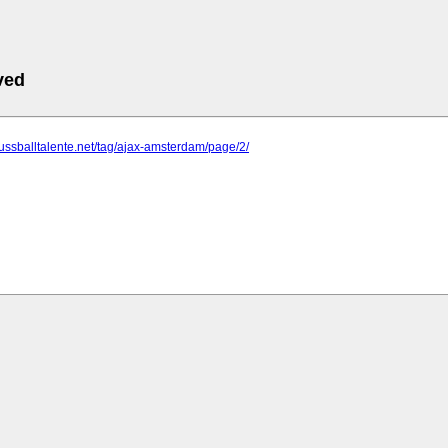
ved
fussballtalente.net/tag/ajax-amsterdam/page/2/