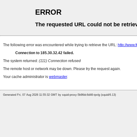
ERROR
The requested URL could not be retrie
The following error was encountered while trying to retrieve the URL:
http://www.
Connection to 185.30.32.42 failed.
The system returned:
(111) Connection refused
The remote host or network may be down. Please try the request again.
Your cache administrator is
webmaster
.
Generated Fri, 07 Aug 2026 11:55:32 GMT by squid-proxy-5b96dc6d46-tpvlg (squid/6.13)