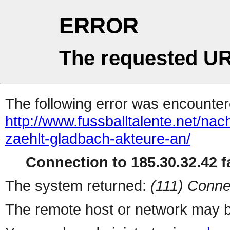
ERROR
The requested UR
The following error was encountere
http://www.fussballtalente.net/na
zaehlt-gladbach-akteure-an/
Connection to 185.30.32.42 fa
The system returned:
(111) Conne
The remote host or network may b