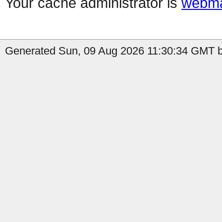
Your cache administrator is
webma
Generated Sun, 09 Aug 2026 11:30:34 GMT b