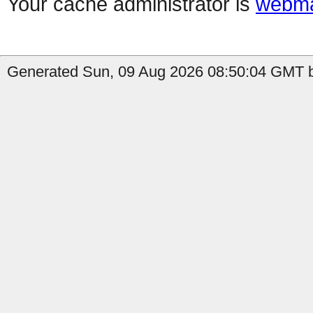
Your cache administrator is
webma
Generated Sun, 09 Aug 2026 08:50:04 GMT b