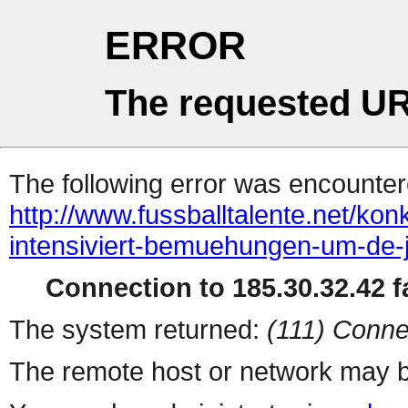
ERROR
The requested UR
The following error was encountere
http://www.fussballtalente.net/ko
intensiviert-bemuehungen-um-de-
Connection to 185.30.32.42 fa
The system returned:
(111) Conne
The remote host or network may b