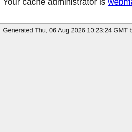
Your cache administrator is
webma
Generated Thu, 06 Aug 2026 10:23:24 GMT b