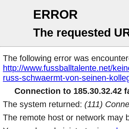
ERROR
The requested UR
The following error was encountere
http://www.fussballtalente.net/ke
russ-schwaermt-von-seinen-kolle
Connection to 185.30.32.42 fa
The system returned:
(111) Conne
The remote host or network may b