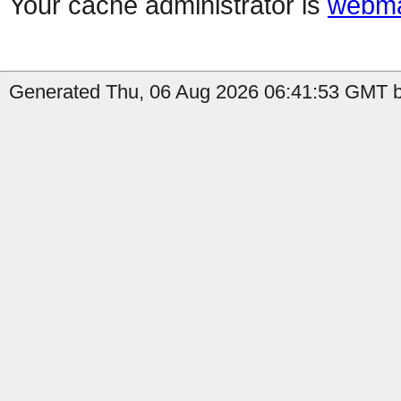
Your cache administrator is
webma
Generated Thu, 06 Aug 2026 06:41:53 GMT b