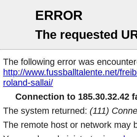
ERROR
The requested UR
The following error was encountere
http://www.fussballtalente.net/fre
roland-sallai/
Connection to 185.30.32.42 fa
The system returned:
(111) Conne
The remote host or network may b